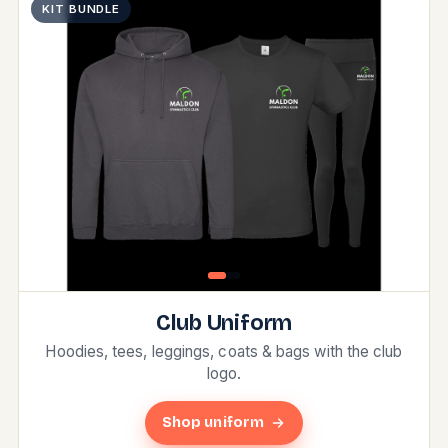
KIT BUNDLE
Club Uniform
Hoodies, tees, leggings, coats & bags with the club
logo.
Shop uniform