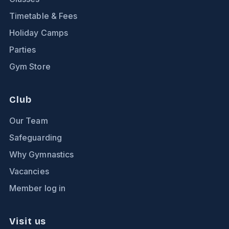
Timetable & Fees
Holiday Camps
Parties
Gym Store
Club
Our Team
Safeguarding
Why Gymnastics
Vacancies
Member log in
Visit us