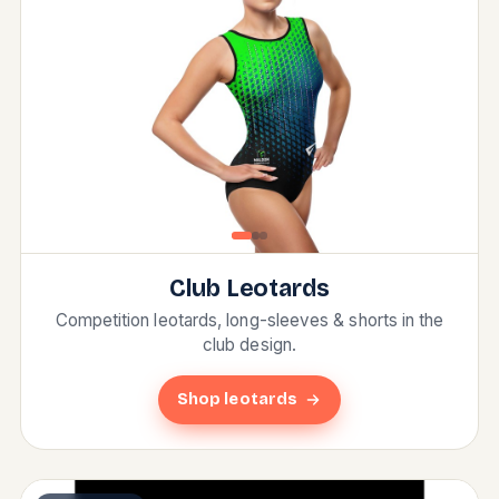
Club Leotards
Competition leotards, long-sleeves & shorts in the
club design.
Shop leotards