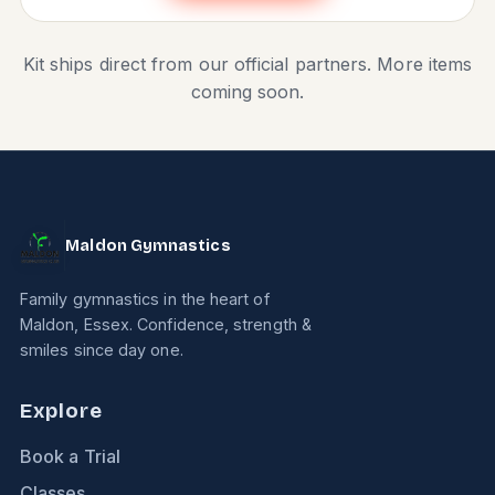
Kit ships direct from our official partners. More items
coming soon.
Maldon Gymnastics
Family gymnastics in the heart of
Maldon, Essex. Confidence, strength &
smiles since day one.
Explore
Book a Trial
Classes