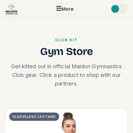
☰
More
CLUB KIT
Gym Store
Get kitted out in official Maldon Gymnastics
Club gear. Click a product to shop with our
partners.
SLEEVELESS LEOTARD